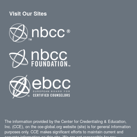
Visit Our Sites
The information provided by the Center for Credentialing & Education,
Inc. (CCE), on the cce-global.org website (site) is for general information
purposes only. CCE makes significant efforts to maintain current and
accurate information on this site. We are not responsible for any