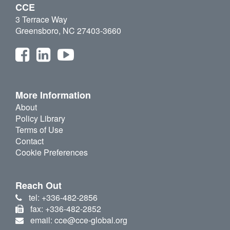
CCE
3 Terrace Way
Greensboro, NC 27403-3660
More Information
About
Policy Library
Terms of Use
Contact
Cookie Preferences
Reach Out
tel: +336-482-2856
fax: +336-482-2852
email: cce@cce-global.org