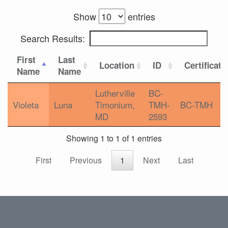
Show
entries
Search Results:
First
Last
Location
ID
Certificati
Name
Name
Lutherville
BC-
Violeta
Luna
Timonium,
TMH-
BC-TMH
MD
2593
Showing 1 to 1 of 1 entries
First
Previous
1
Next
Last