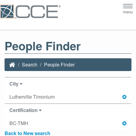
Tog
menu
nav
People Finder
Search
People Finder
City
Lutherville Timonium
Certification
BC-TMH
Back to New search