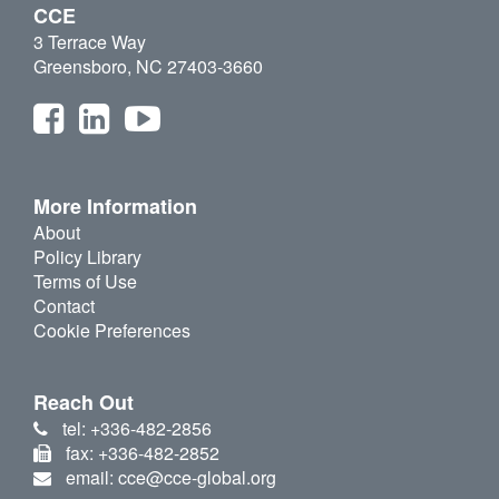
CCE
3 Terrace Way
Greensboro, NC 27403-3660
More Information
About
Policy Library
Terms of Use
Contact
Cookie Preferences
Reach Out
tel: +336-482-2856
fax: +336-482-2852
email: cce@cce-global.org