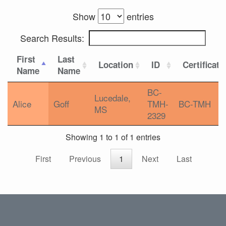
Show
entries
Search Results:
First
Last
Location
ID
Certificati
Name
Name
BC-
Lucedale,
Alice
Goff
TMH-
BC-TMH
MS
2329
Showing 1 to 1 of 1 entries
First
Previous
1
Next
Last