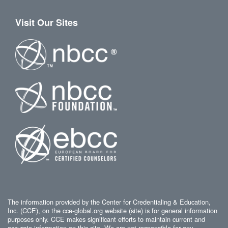
Visit Our Sites
The information provided by the Center for Credentialing & Education,
Inc. (CCE), on the cce-global.org website (site) is for general information
purposes only. CCE makes significant efforts to maintain current and
accurate information on this site. We are not responsible for any