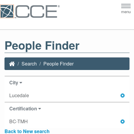
Tog
menu
nav
People Finder
Search
People Finder
City
Lucedale
Certification
BC-TMH
Back to New search