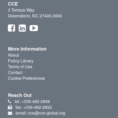
CCE
3 Terrace Way
Greensboro, NC 27403-3660
More Information
About
Policy Library
Terms of Use
Contact
Cookie Preferences
Reach Out
tel: +336-482-2856
fax: +336-482-2852
email: cce@cce-global.org