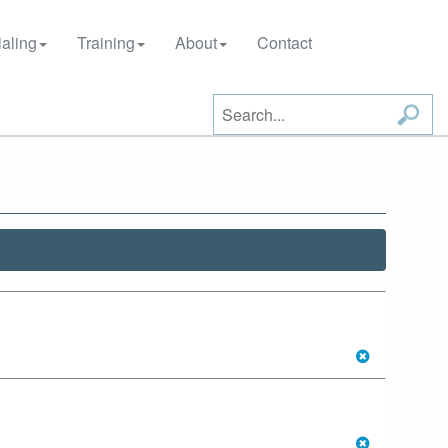
aling
Training
About
Contact