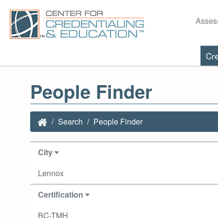
Asses
Cre
People Finder
Search
People Finder
City
Lennox
Certification
BC-TMH