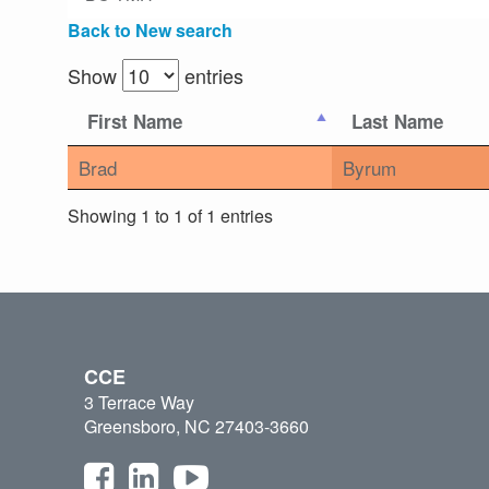
Back to New search
Show
entries
First Name
Last Name
Brad
Byrum
Showing 1 to 1 of 1 entries
CCE
3 Terrace Way
Greensboro, NC 27403-3660