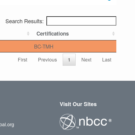
Search Results:
Certifications
BC-TMH
First
Previous
1
Next
Last
Visit Our Sites
bal.org