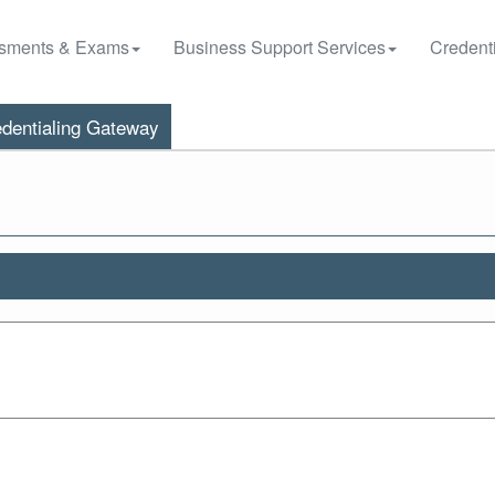
sments & Exams
Business Support Services
Credenti
dentialing Gateway