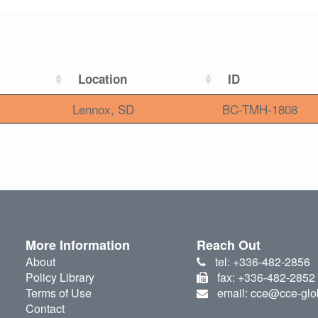
Location
ID
Lennox, SD
BC-TMH-1808
More Information
Reach Out
About
tel: +336-482-2856
Policy Library
fax: +336-482-2852
Terms of Use
email: cce@cce-glo
Contact