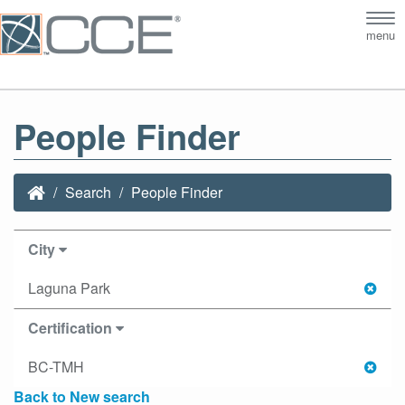
Tog
menu
nav
People Finder
Search
People Finder
City
Laguna Park
Certification
BC-TMH
Back to New search