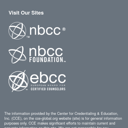
Visit Our Sites
The information provided by the Center for Credentialing & Education,
Inc. (CCE), on the cce-global.org website (site) is for general information
purposes only. CCE makes significant efforts to maintain current and
accurate information on this site. We are not responsible for any