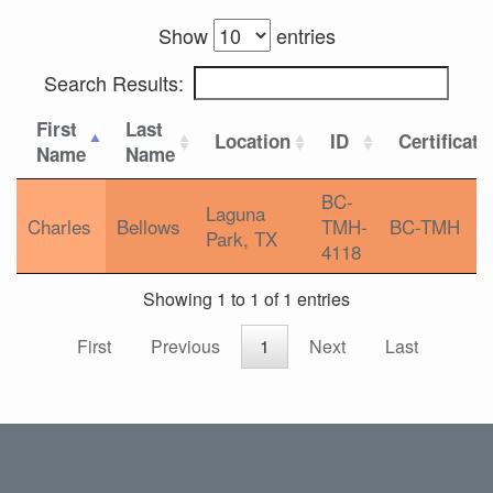
Show
entries
Search Results:
First
Last
Location
ID
Certificati
Name
Name
BC-
Laguna
Charles
Bellows
TMH-
BC-TMH
Park, TX
4118
Showing 1 to 1 of 1 entries
First
Previous
1
Next
Last