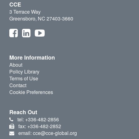
CCE
3 Terrace Way
Greensboro, NC 27403-3660
More Information
About
Policy Library
Terms of Use
Contact
Cookie Preferences
Reach Out
tel: +336-482-2856
fax: +336-482-2852
email: cce@cce-global.org