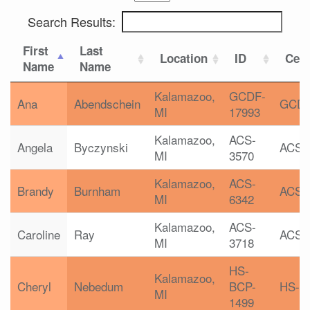
Search Results:
First
Last
Location
ID
Cert
Name
Name
Kalamazoo,
GCDF-
Ana
Abendschein
GCD
MI
17993
Kalamazoo,
ACS-
Angela
Byczynski
ACS
MI
3570
Kalamazoo,
ACS-
Brandy
Burnham
ACS
MI
6342
Kalamazoo,
ACS-
Caroline
Ray
ACS
MI
3718
HS-
Kalamazoo,
Cheryl
Nebedum
BCP-
HS-B
MI
1499