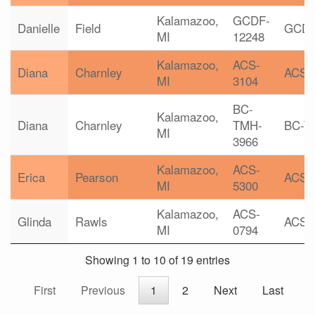
Kalamazoo,
GCDF-
Danielle
Field
GCD
MI
12248
Kalamazoo,
ACS-
Diana
Charnley
ACS
MI
3104
BC-
Kalamazoo,
Diana
Charnley
TMH-
BC-T
MI
3966
Kalamazoo,
ACS-
Erica
Pearson
ACS
MI
5300
Kalamazoo,
ACS-
Glinda
Rawls
ACS
MI
0794
Showing 1 to 10 of 19 entries
First
Previous
1
2
Next
Last