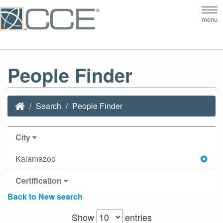
Tog
menu
nav
People Finder
Search
People Finder
City
Kalamazoo
Certification
Back to New search
Show
entries