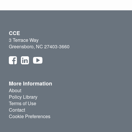
CCE
3 Terrace Way
Greensboro, NC 27403-3660
More Information
About
Policy Library
Terms of Use
Contact
Cookie Preferences