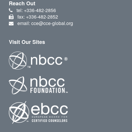
Reach Out
tel: +336-482-2856
fax: +336-482-2852
email: cce@cce-global.org
Visit Our Sites