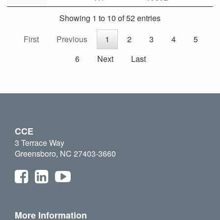
Showing 1 to 10 of 52 entries
First
Previous
1
2
3
4
5
6
Next
Last
CCE
3 Terrace Way
Greensboro, NC 27403-3660
More Information