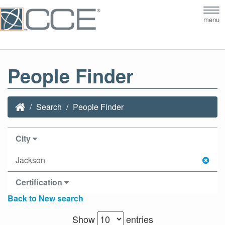
Tog
menu
nav
People Finder
Search
People Finder
City
Jackson
Certification
Back to New search
Show
entries