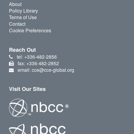
About
Policy Library
Terms of Use
Contact
Cookie Preferences
Reach Out
tel: +336-482-2856
fax: +336-482-2852
email: cce@cce-global.org
Visit Our Sites