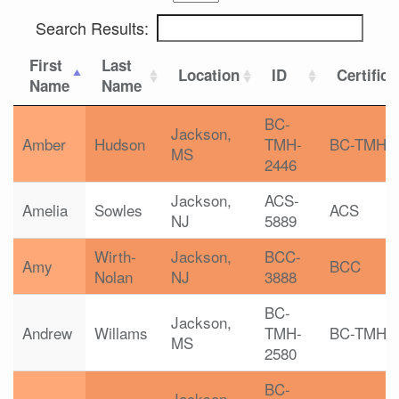
Search Results:
First
Last
Location
ID
Certifica
Name
Name
BC-
Jackson,
Amber
Hudson
TMH-
BC-TMH
MS
2446
Jackson,
ACS-
Amelia
Sowles
ACS
NJ
5889
Wirth-
Jackson,
BCC-
Amy
BCC
Nolan
NJ
3888
BC-
Jackson,
Andrew
Willams
TMH-
BC-TMH
MS
2580
BC-
Jackson,