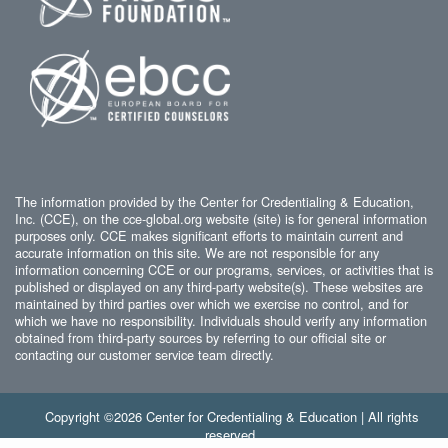
The information provided by the Center for Credentialing & Education,
Inc. (CCE), on the cce-global.org website (site) is for general information
purposes only. CCE makes significant efforts to maintain current and
accurate information on this site. We are not responsible for any
information concerning CCE or our programs, services, or activities that is
published or displayed on any third-party website(s). These websites are
maintained by third parties over which we exercise no control, and for
which we have no responsibility. Individuals should verify any information
obtained from third-party sources by referring to our official site or
contacting our customer service team directly.
Copyright ©2026 Center for Credentialing & Education | All rights
reserved.