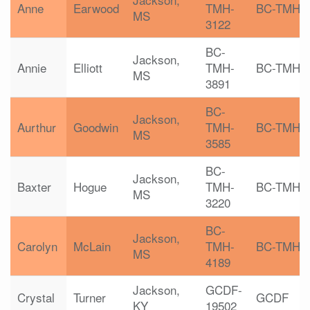
Anne
Earwood
TMH-
BC-TMH
MS
3122
BC-
Jackson,
Annie
Elliott
TMH-
BC-TMH
MS
3891
BC-
Jackson,
Aurthur
Goodwin
TMH-
BC-TMH
MS
3585
BC-
Jackson,
Baxter
Hogue
TMH-
BC-TMH
MS
3220
BC-
Jackson,
Carolyn
McLain
TMH-
BC-TMH
MS
4189
Jackson,
GCDF-
Crystal
Turner
GCDF
KY
19502