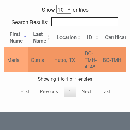
Show
entries
Search Results:
First
Last
Location
ID
Certificati
Name
Name
BC-
Marla
Curtis
Hutto, TX
TMH-
BC-TMH
4148
Showing 1 to 1 of 1 entries
First
Previous
1
Next
Last