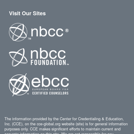
Visit Our Sites
The information provided by the Center for Credentialing & Education,
Inc. (CCE), on the cce-global.org website (site) is for general information
purposes only. CCE makes significant efforts to maintain current and
accurate information on this site. We are not responsible for any