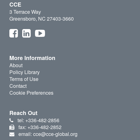
CCE
3 Terrace Way
Greensboro, NC 27403-3660
More Information
About
Policy Library
Terms of Use
Contact
Cookie Preferences
Reach Out
tel: +336-482-2856
fax: +336-482-2852
email: cce@cce-global.org