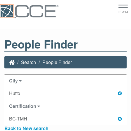
Tog
menu
nav
People Finder
Search
People Finder
City
Hutto
Certification
BC-TMH
Back to New search