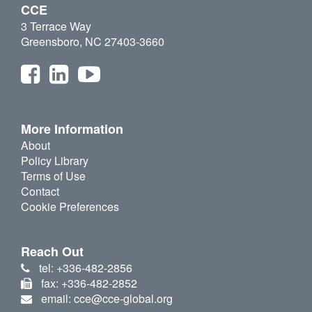
CCE
3 Terrace Way
Greensboro, NC 27403-3660
More Information
About
Policy Library
Terms of Use
Contact
Cookie Preferences
Reach Out
tel: +336-482-2856
fax: +336-482-2852
email: cce@cce-global.org