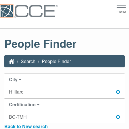
Tog
menu
nav
People Finder
Search
People Finder
City
Hilliard
Certification
BC-TMH
Back to New search