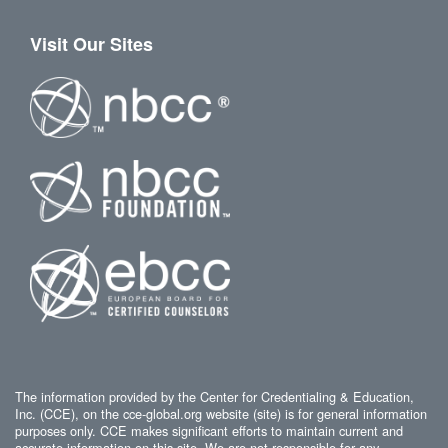
Visit Our Sites
The information provided by the Center for Credentialing & Education,
Inc. (CCE), on the cce-global.org website (site) is for general information
purposes only. CCE makes significant efforts to maintain current and
accurate information on this site. We are not responsible for any