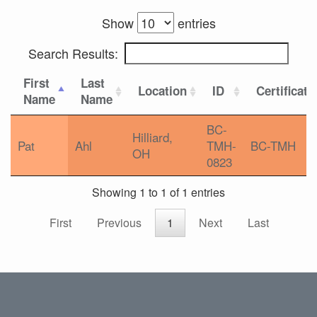
Show
entries
Search Results:
First
Last
Location
ID
Certificati
Name
Name
BC-
Hilliard,
Pat
Ahl
TMH-
BC-TMH
OH
0823
Showing 1 to 1 of 1 entries
First
Previous
1
Next
Last