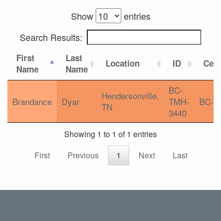
Show
entries
Search Results:
First
Last
Location
ID
Cert
Name
Name
BC-
Hendersonville,
Brandance
Dyar
TMH-
BC-T
TN
3440
Showing 1 to 1 of 1 entries
First
Previous
1
Next
Last