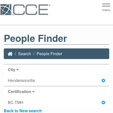
Tog
menu
nav
People Finder
Search
People Finder
City
Hendersonville
Certification
BC-TMH
Back to New search