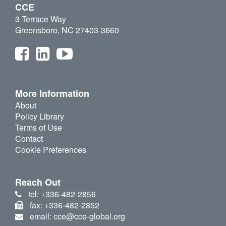
CCE
3 Terrace Way
Greensboro, NC 27403-3660
More Information
About
Policy Library
Terms of Use
Contact
Cookie Preferences
Reach Out
tel: +336-482-2856
fax: +336-482-2852
email: cce@cce-global.org