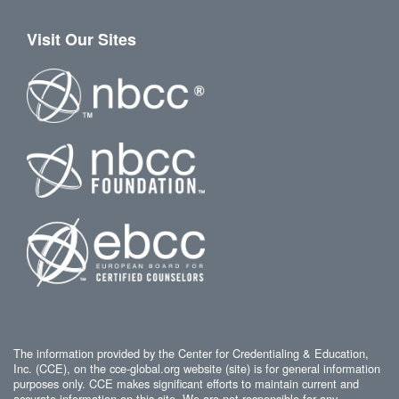
Visit Our Sites
The information provided by the Center for Credentialing & Education,
Inc. (CCE), on the cce-global.org website (site) is for general information
purposes only. CCE makes significant efforts to maintain current and
accurate information on this site. We are not responsible for any