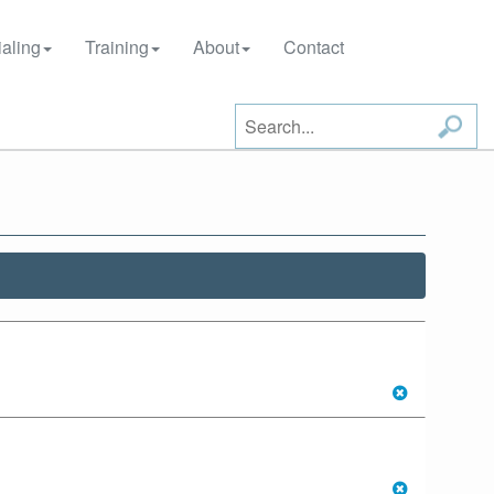
aling
Training
About
Contact