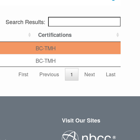
Search Results:
Certifications
BC-TMH
BC-TMH
First
Previous
1
Next
Last
Visit Our Sites