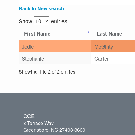
Back to New search
Show
entries
First Name
Last Name
Jodie
McGinty
Stephanie
Carter
Showing 1 to 2 of 2 entries
CCE
3 Terrace Way
Greensboro, NC 27403-3660