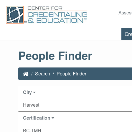
Asses
Cre
People Finder
Search
People Finder
City
Harvest
Certification
BC-TMH