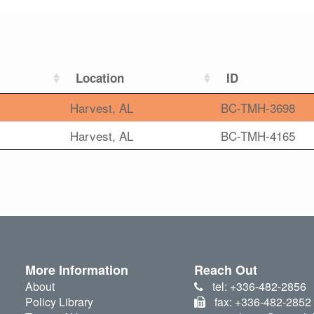
Location
ID
Harvest, AL
BC-TMH-3698
Harvest, AL
BC-TMH-4165
More Information
Reach Out
About
tel: +336-482-2856
Policy Library
fax: +336-482-2852