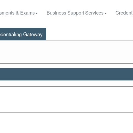
sments & Exams
Business Support Services
Credenti
dentialing Gateway