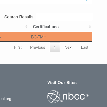
Search Results:
Certifications
4
BC-TMH
First
Previous
1
Next
Last
Visit Our Sites
bal.org