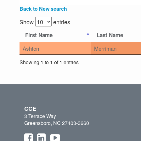
Back to New search
Show
entries
First Name
Last Name
Ashton
Merriman
Showing 1 to 1 of 1 entries
CCE
3 Terrace Way
Greensboro, NC 27403-3660