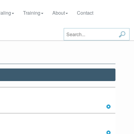
aling
Training
About
Contact