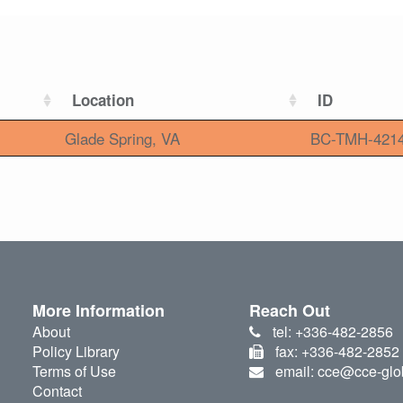
Location
ID
Glade Spring, VA
BC-TMH-421
More Information
Reach Out
About
tel: +336-482-2856
Policy Library
fax: +336-482-2852
Terms of Use
email: cce@cce-glo
Contact