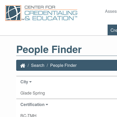
Asses
Cre
People Finder
Search
People Finder
City
Glade Spring
Certification
BC-TMH