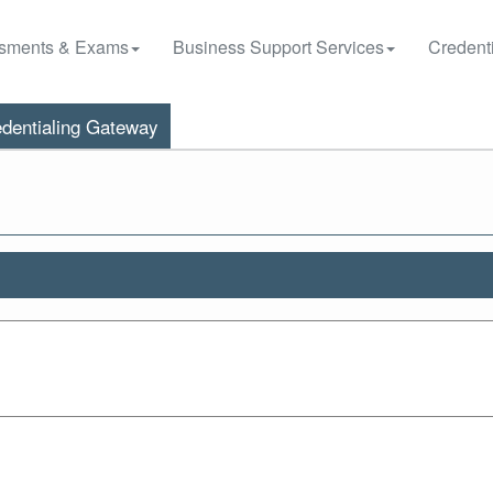
sments & Exams
Business Support Services
Credenti
dentialing Gateway