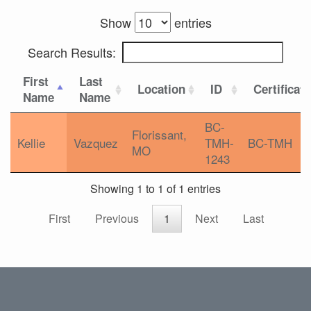
Show
entries
Search Results:
First
Last
Location
ID
Certificat
Name
Name
BC-
Florissant,
Kellie
Vazquez
TMH-
BC-TMH
MO
1243
Showing 1 to 1 of 1 entries
First
Previous
1
Next
Last