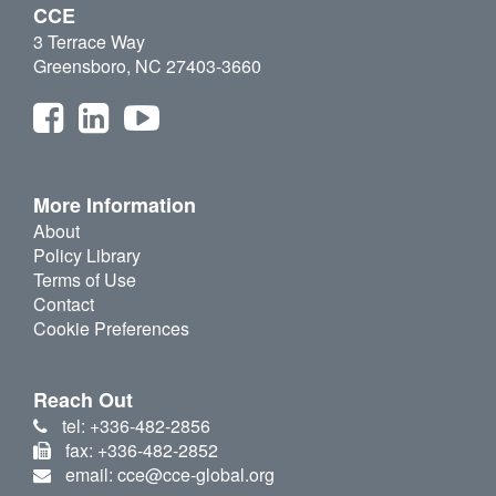
CCE
3 Terrace Way
Greensboro, NC 27403-3660
More Information
About
Policy Library
Terms of Use
Contact
Cookie Preferences
Reach Out
tel: +336-482-2856
fax: +336-482-2852
email: cce@cce-global.org