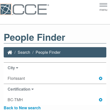
Tog
menu
nav
People Finder
Search
People Finder
City
Florissant
Certification
BC-TMH
Back to New search