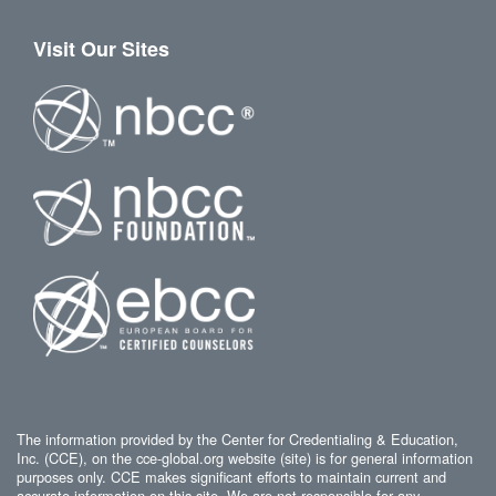
Visit Our Sites
The information provided by the Center for Credentialing & Education,
Inc. (CCE), on the cce-global.org website (site) is for general information
purposes only. CCE makes significant efforts to maintain current and
accurate information on this site. We are not responsible for any