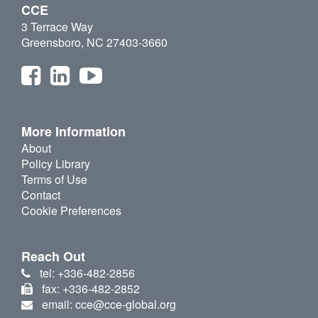
CCE
3 Terrace Way
Greensboro, NC 27403-3660
More Information
About
Policy Library
Terms of Use
Contact
Cookie Preferences
Reach Out
tel: +336-482-2856
fax: +336-482-2852
email: cce@cce-global.org