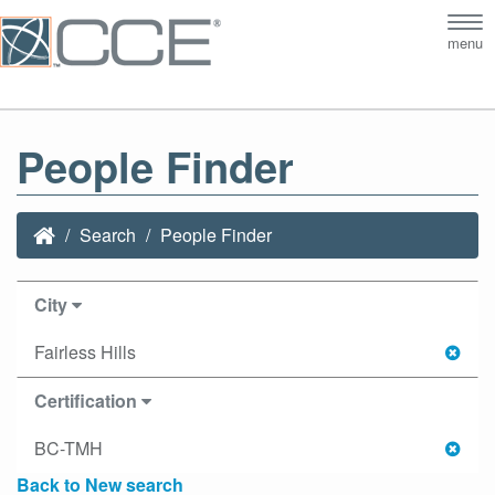
Tog
menu
nav
People Finder
Search
People Finder
City
Fairless Hills
Certification
BC-TMH
Back to New search