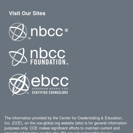
Visit Our Sites
The information provided by the Center for Credentialing & Education,
Inc. (CCE), on the cce-global.org website (site) is for general information
purposes only. CCE makes significant efforts to maintain current and
accurate information on this site. We are not responsible for any