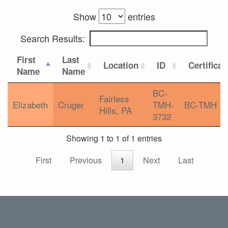
Show
entries
Search Results:
First
Last
Location
ID
Certificat
Name
Name
BC-
Fairless
Elizabeth
Cruger
TMH-
BC-TMH
Hills, PA
3732
Showing 1 to 1 of 1 entries
First
Previous
1
Next
Last