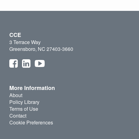
CCE
3 Terrace Way
Greensboro, NC 27403-3660
More Information
About
Policy Library
Terms of Use
Contact
Cookie Preferences