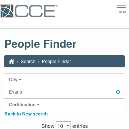
Tog
menu
nav
People Finder
Search
People Finder
City
Evans
Certification
Back to New search
Show
entries