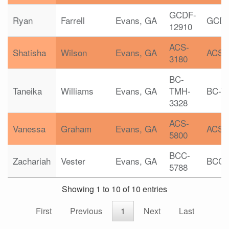
GCDF-
Ryan
Farrell
Evans, GA
GCD
12910
ACS-
Shatisha
Wilson
Evans, GA
ACS
3180
BC-
Taneika
Williams
Evans, GA
TMH-
BC-T
3328
ACS-
Vanessa
Graham
Evans, GA
ACS
5800
BCC-
Zachariah
Vester
Evans, GA
BCC
5788
Showing 1 to 10 of 10 entries
First
Previous
1
Next
Last