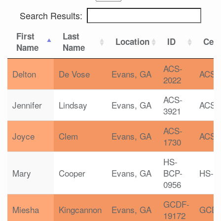
Search Results:
First
Last
Location
ID
Cert
Name
Name
ACS-
Delton
De Vose
Evans, GA
ACS
2022
ACS-
Jennifer
Lindsay
Evans, GA
ACS
3921
ACS-
Joyce
Clem
Evans, GA
ACS
1730
HS-
Mary
Cooper
Evans, GA
BCP-
HS-B
0956
GCDF-
Miesha
Kingcannon
Evans, GA
GCD
19172