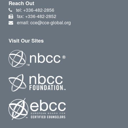
Reach Out
tel: +336-482-2856
fax: +336-482-2852
email: cce@cce-global.org
Visit Our Sites