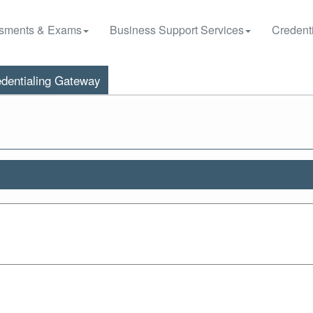
sments & Exams
Business Support Services
Credenti
dentialing Gateway