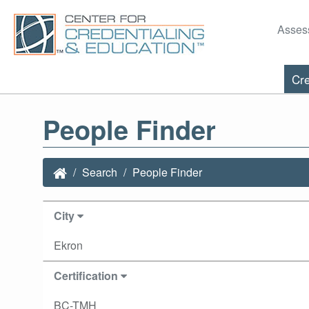
Asses
Cre
People Finder
Search
People Finder
City
Ekron
Certification
BC-TMH