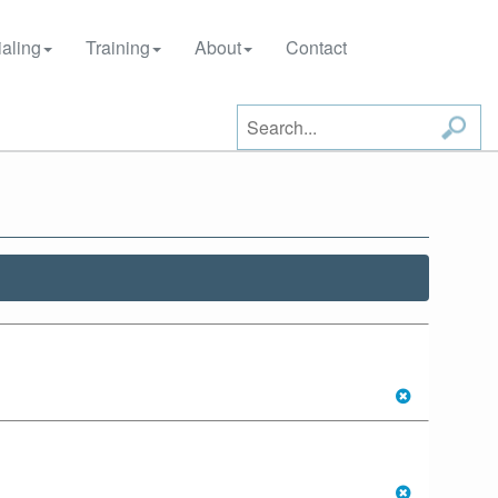
aling
Training
About
Contact