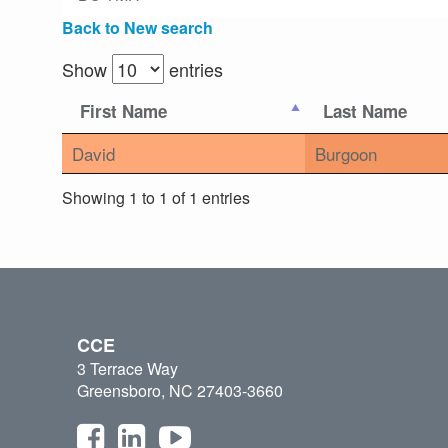
Back to New search
Show
entries
First Name
Last Name
David
Burgoon
Showing 1 to 1 of 1 entries
CCE
3 Terrace Way
Greensboro, NC 27403-3660