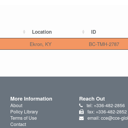
Location
ID
Ekron, KY
BC-TMH-2787
More Information
Reach Out
About
tel: +336-482-2856
Policy Library
fax: +336-482-2852
Terms of Use
email: cce@cce-glo
Contact