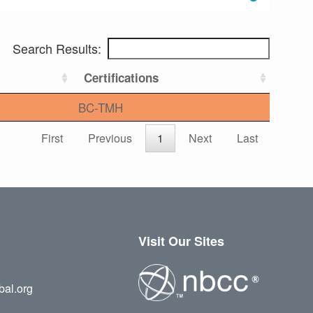
Search Results:
Certifications
BC-TMH
First
Previous
1
Next
Last
Visit Our Sites
bal.org