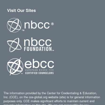
Visit Our Sites
The information provided by the Center for Credentialing & Education,
Inc. (CCE), on the cce-global.org website (site) is for general information
purposes only. CCE makes significant efforts to maintain current and
accurate information on this site. We are not responsible for any