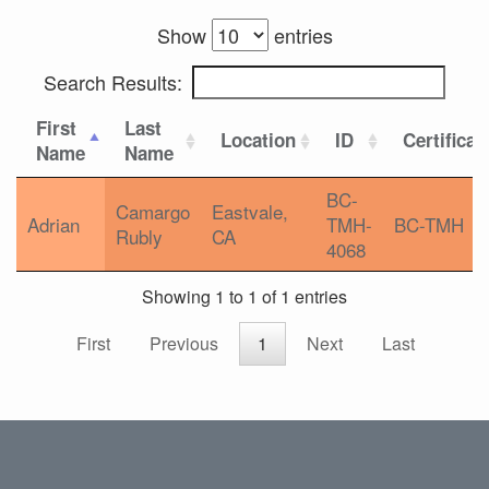
Show
entries
Search Results:
First
Last
Location
ID
Certificat
Name
Name
BC-
Camargo
Eastvale,
Adrian
TMH-
BC-TMH
Rubly
CA
4068
Showing 1 to 1 of 1 entries
First
Previous
1
Next
Last