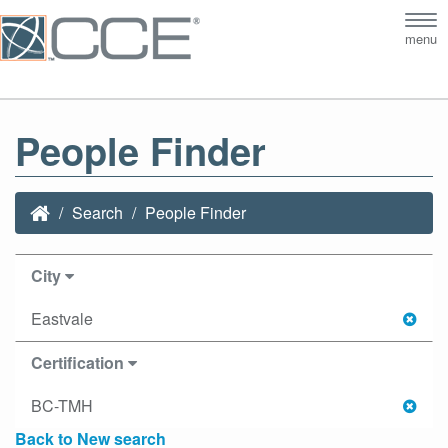
Tog
menu
nav
People Finder
Search
People Finder
City
Eastvale
Certification
BC-TMH
Back to New search