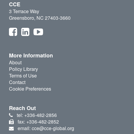
CCE
3 Terrace Way
Greensboro, NC 27403-3660
More Information
About
Policy Library
Terms of Use
Contact
Cookie Preferences
Reach Out
tel: +336-482-2856
fax: +336-482-2852
email: cce@cce-global.org