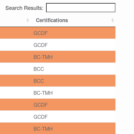
Search Results:
Certifications
GCDF
GCDF
BC-TMH
BCC
BCC
BC-TMH
GCDF
GCDF
BC-TMH