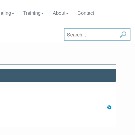
aling
Training
About
Contact