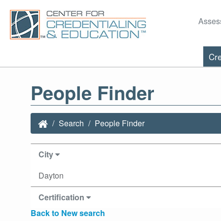
Asses
Cre
People Finder
Search
People Finder
City
Dayton
Certification
Back to New search