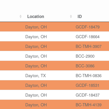
Location
ID
Dayton, OH
GCDF-18479
Dayton, OH
GCDF-18664
Dayton, OH
BC-TMH-3907
Dayton, OH
BCC-2900
Dayton, OH
BCC-3086
Dayton, TX
BC-TMH-0836
Dayton, OH
GCDF-18531
Dayton, OH
GCDF-18437
Dayton, OH
BC-TMH-4139