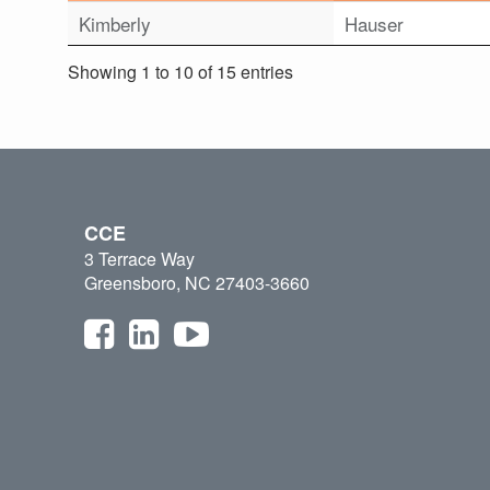
Kimberly
Hauser
Showing 1 to 10 of 15 entries
CCE
3 Terrace Way
Greensboro, NC 27403-3660