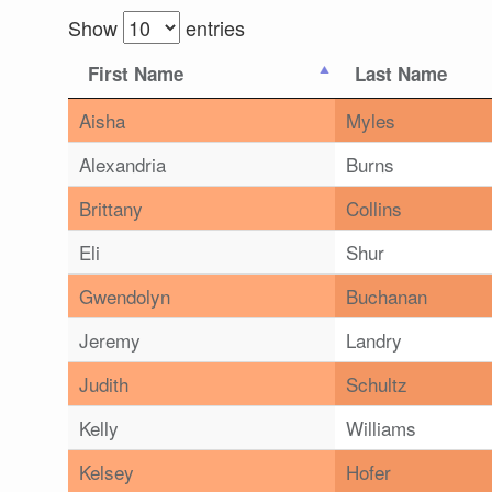
Show
entries
First Name
Last Name
Aisha
Myles
Alexandria
Burns
Brittany
Collins
Eli
Shur
Gwendolyn
Buchanan
Jeremy
Landry
Judith
Schultz
Kelly
Williams
Kelsey
Hofer