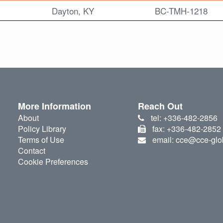
Dayton, KY
BC-TMH-1218
More Information
Reach Out
About
tel: +336-482-2856
Policy Library
fax: +336-482-2852
Terms of Use
email: cce@cce-glo
Contact
Cookie Preferences