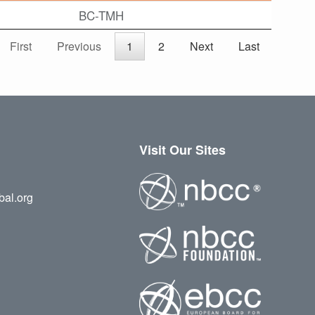
BC-TMH
First
Previous
1
2
Next
Last
Visit Our Sites
bal.org