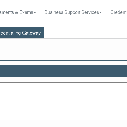
sments & Exams
Business Support Services
Credenti
dentialing Gateway