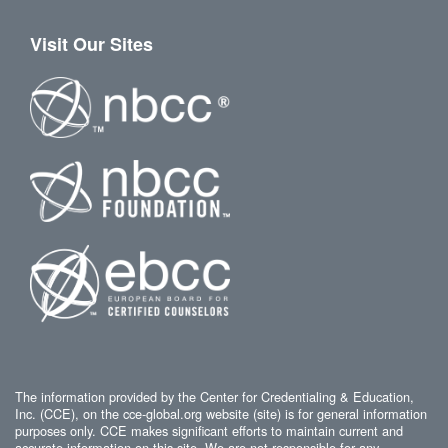
Visit Our Sites
The information provided by the Center for Credentialing & Education,
Inc. (CCE), on the cce-global.org website (site) is for general information
purposes only. CCE makes significant efforts to maintain current and
accurate information on this site. We are not responsible for any