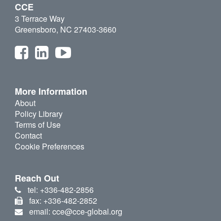
CCE
3 Terrace Way
Greensboro, NC 27403-3660
More Information
About
Policy Library
Terms of Use
Contact
Cookie Preferences
Reach Out
tel: +336-482-2856
fax: +336-482-2852
email: cce@cce-global.org