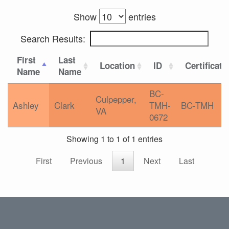
Show
entries
Search Results:
First
Last
Location
ID
Certificati
Name
Name
BC-
Culpepper,
Ashley
Clark
TMH-
BC-TMH
VA
0672
Showing 1 to 1 of 1 entries
First
Previous
1
Next
Last