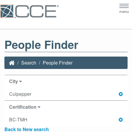
Tog
menu
nav
People Finder
Search
People Finder
City
Culpepper
Certification
BC-TMH
Back to New search