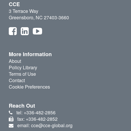
CCE
3 Terrace Way
Greensboro, NC 27403-3660
More Information
About
Policy Library
Terms of Use
Contact
Cookie Preferences
Reach Out
tel: +336-482-2856
fax: +336-482-2852
email: cce@cce-global.org