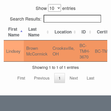
Show
entries
Search Results:
First
Last
Location
ID
Certifi
Name
Name
BC-
Brown
Crooksville,
Lindsey
TMH-
BC-TMH
McCormick
OH
3670
Showing 1 to 1 of 1 entries
First
Previous
1
Next
Last