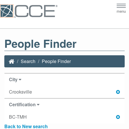
Tog
menu
nav
People Finder
Search
People Finder
City
Crooksville
Certification
BC-TMH
Back to New search