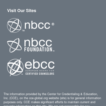
Visit Our Sites
The information provided by the Center for Credentialing & Education,
Inc. (CCE), on the cce-global.org website (site) is for general information
purposes only. CCE makes significant efforts to maintain current and
accurate information on this site. We are not responsible for any