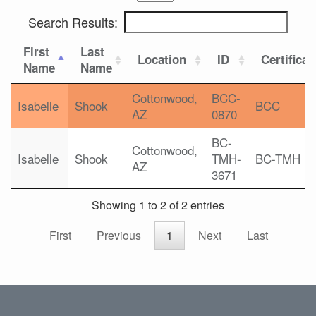
Search Results:
First
Last
Location
ID
Certificat
Name
Name
Cottonwood,
BCC-
Isabelle
Shook
BCC
AZ
0870
BC-
Cottonwood,
Isabelle
Shook
TMH-
BC-TMH
AZ
3671
Showing 1 to 2 of 2 entries
First
Previous
1
Next
Last