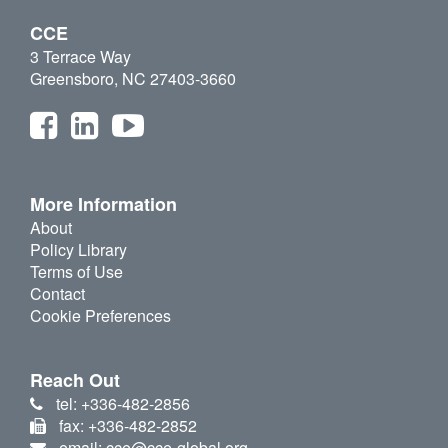
CCE
3 Terrace Way
Greensboro, NC 27403-3660
More Information
About
Policy Library
Terms of Use
Contact
Cookie Preferences
Reach Out
tel: +336-482-2856
fax: +336-482-2852
email: cce@cce-global.org