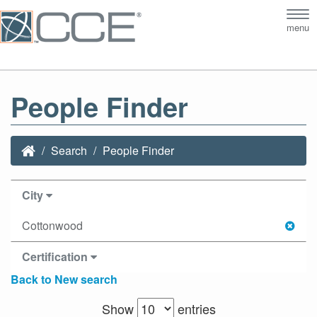
Tog
menu
nav
People Finder
Search
People Finder
City
Cottonwood
Certification
Back to New search
Show
entries