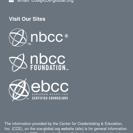
Visit Our Sites
The information provided by the Center for Credentialing & Education,
Inc. (CCE), on the cce-global.org website (site) is for general information