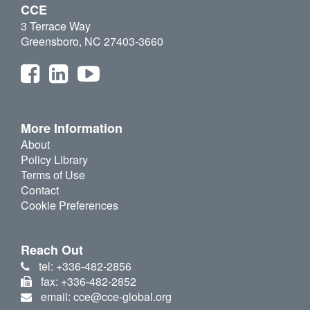
CCE
3 Terrace Way
Greensboro, NC 27403-3660
More Information
About
Policy Library
Terms of Use
Contact
Cookie Preferences
Reach Out
tel: +336-482-2856
fax: +336-482-2852
email: cce@cce-global.org