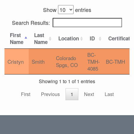
Show
entries
Search Results:
First
Last
Location
ID
Certificati
Name
Name
BC-
Colorado
Cristyn
Smith
TMH-
BC-TMH
Spgs, CO
4085
Showing 1 to 1 of 1 entries
First
Previous
1
Next
Last