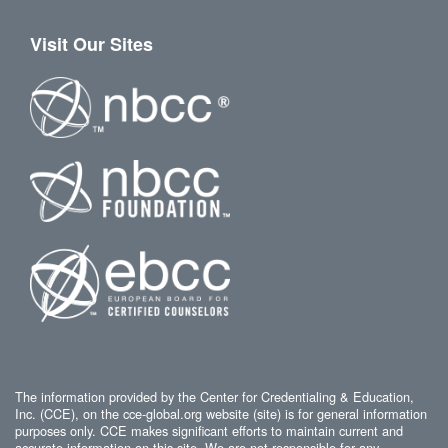
Visit Our Sites
The information provided by the Center for Credentialing & Education,
Inc. (CCE), on the cce-global.org website (site) is for general information
purposes only. CCE makes significant efforts to maintain current and
accurate information on this site. We are not responsible for any