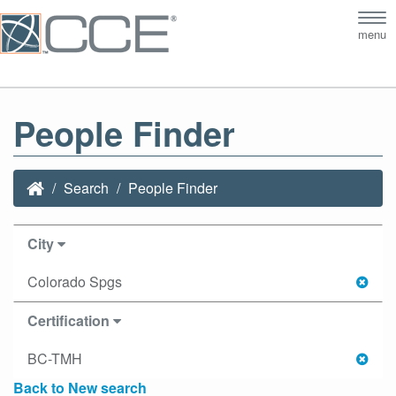
Tog
menu
nav
People Finder
Search
People Finder
City
Colorado Spgs
Certification
BC-TMH
Back to New search