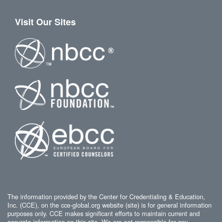
Visit Our Sites
The information provided by the Center for Credentialing & Education,
Inc. (CCE), on the cce-global.org website (site) is for general information
purposes only. CCE makes significant efforts to maintain current and
accurate information on this site. We are not responsible for any