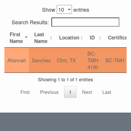
Show
entries
Search Results:
First
Last
Location
ID
Certificat
Name
Name
BC-
Allannah
Sanchez
Clint, TX
TMH-
BC-TMH
4130
Showing 1 to 1 of 1 entries
First
Previous
1
Next
Last