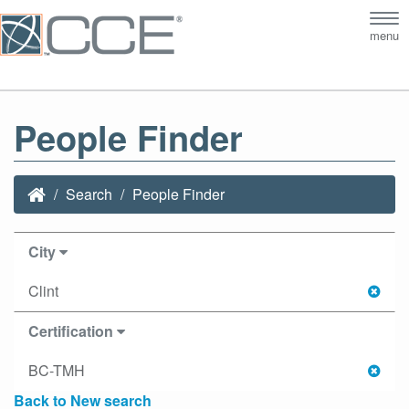
Tog
menu
nav
People Finder
Search
People Finder
City
Clint
Certification
BC-TMH
Back to New search