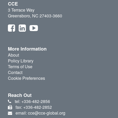
CCE
3 Terrace Way
Greensboro, NC 27403-3660
More Information
About
Policy Library
Terms of Use
Contact
Cookie Preferences
Reach Out
tel: +336-482-2856
fax: +336-482-2852
email: cce@cce-global.org