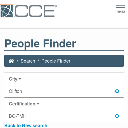
Tog
menu
nav
People Finder
Search
People Finder
City
Clifton
Certification
BC-TMH
Back to New search