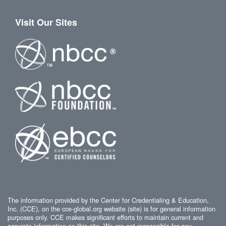
Visit Our Sites
The information provided by the Center for Credentialing & Education,
Inc. (CCE), on the cce-global.org website (site) is for general information
purposes only. CCE makes significant efforts to maintain current and
accurate information on this site. We are not responsible for any