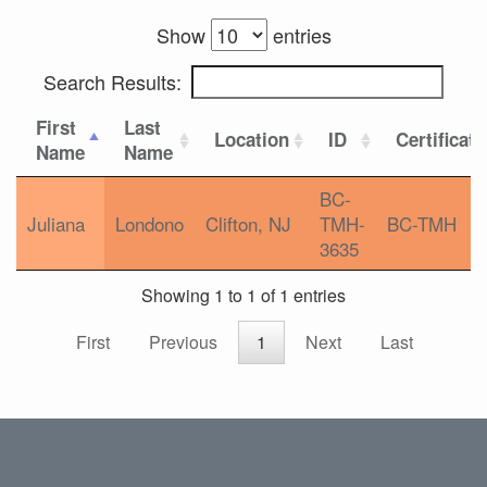
Show
entries
Search Results:
First
Last
Location
ID
Certificat
Name
Name
BC-
Juliana
Londono
Clifton, NJ
TMH-
BC-TMH
3635
Showing 1 to 1 of 1 entries
First
Previous
1
Next
Last