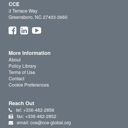
CCE
3 Terrace Way
Greensboro, NC 27403-3660
More Information
About
Policy Library
Terms of Use
Contact
Cookie Preferences
Reach Out
tel: +336-482-2856
fax: +336-482-2852
email: cce@cce-global.org