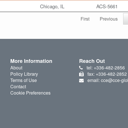
Chicago, IL
ACS-5661
First
Previous
More Information
Reach Out
About
tel: +336-482-2856
Policy Library
fax: +336-482-2852
Terms of Use
email: cce@cce-glo
Contact
Cookie Preferences