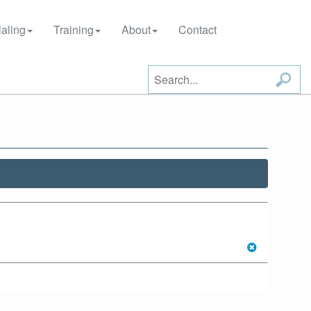
aling
Training
About
Contact