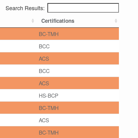
Search Results:
Certifications
BC-TMH
BCC
ACS
BCC
ACS
HS-BCP
BC-TMH
ACS
BC-TMH