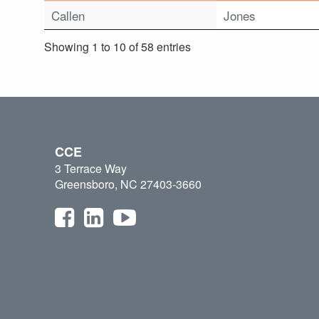
Callen
Jones
Showing 1 to 10 of 58 entries
CCE
3 Terrace Way
Greensboro, NC 27403-3660