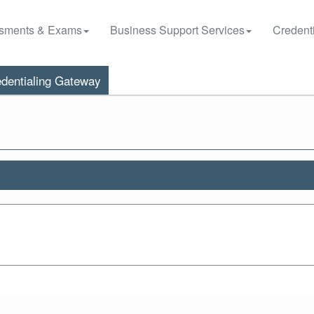
sments & Exams
Business Support Services
Credenti
dentialing Gateway