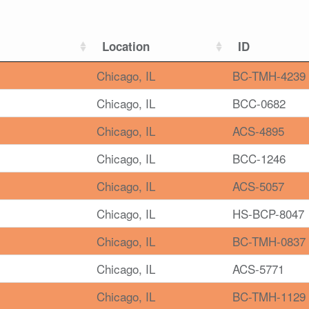
Location
ID
Chicago, IL
BC-TMH-4239
Chicago, IL
BCC-0682
Chicago, IL
ACS-4895
Chicago, IL
BCC-1246
Chicago, IL
ACS-5057
Chicago, IL
HS-BCP-8047
Chicago, IL
BC-TMH-0837
Chicago, IL
ACS-5771
Chicago, IL
BC-TMH-1129