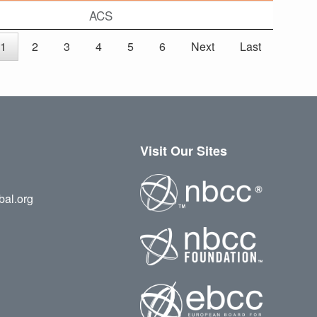
ACS
1
2
3
4
5
6
Next
Last
Visit Our Sites
bal.org