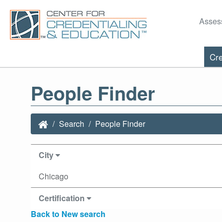
Asses
Cre
People Finder
Search
People Finder
City
Chicago
Certification
Back to New search