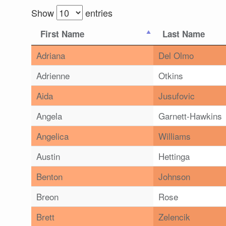
Show
entries
First Name
Last Name
Adriana
Del Olmo
Adrienne
Otkins
Aida
Jusufovic
Angela
Garnett-Hawkins
Angelica
Williams
Austin
Hettinga
Benton
Johnson
Breon
Rose
Brett
Zelencik