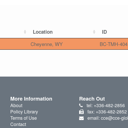
Location
ID
Cheyenne, WY
BC-TMH-404
More Information
Reach Out
About
tel: +336-482-2856
Policy Library
fax: +336-482-2852
Terms of Use
email: cce@cce-glo
Contact