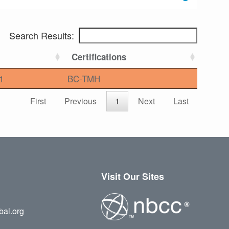
Search Results:
Certifications
1
BC-TMH
First
Previous
1
Next
Last
Visit Our Sites
bal.org