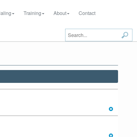
aling
Training
About
Contact