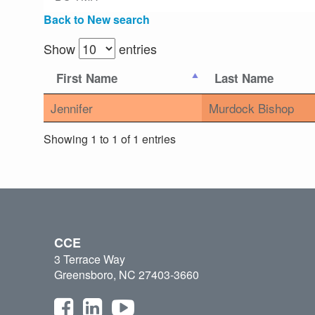
Back to New search
Show
entries
First Name
Last Name
Jennifer
Murdock Bishop
Showing 1 to 1 of 1 entries
CCE
3 Terrace Way
Greensboro, NC 27403-3660