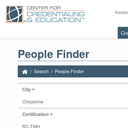
Asses
Cre
People Finder
Search
People Finder
City
Cheyenne
Certification
BC-TMH