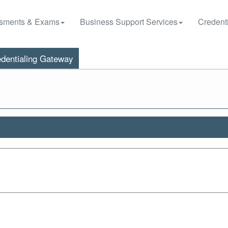
sments & Exams
Business Support Services
Credenti
dentialing Gateway