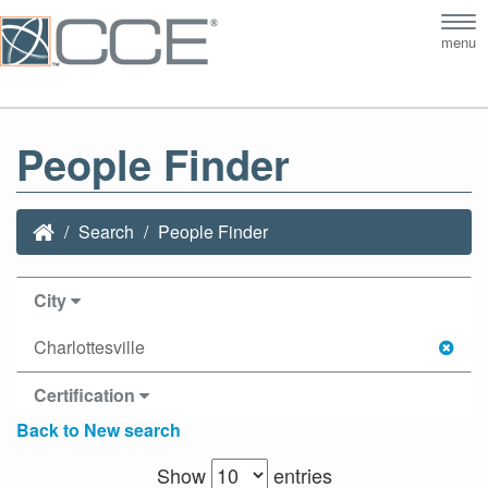
Tog
menu
nav
People Finder
Search
People Finder
City
Charlottesville
Certification
Back to New search
Show
entries