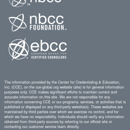
The information provided by the Center for Credentialing & Education,
Inc. (CCE), on the cce-global.org website (site) is for general information
purposes only. CCE makes significant efforts to maintain current and
accurate information on this site. We are not responsible for any
information concerning CCE or our programs, services, or activities that is
published or displayed on any third-party website(s). These websites are
maintained by third parties over which we exercise no control, and for
which we have no responsibility. Individuals should verify any information
obtained from third-party sources by referring to our official site or
contacting our customer service team directly.