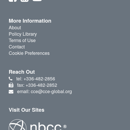
More Information
About
Policy Library
Terms of Use
Contact
Cookie Preferences
Reach Out
tel: +336-482-2856
fax: +336-482-2852
email: cce@cce-global.org
Visit Our Sites