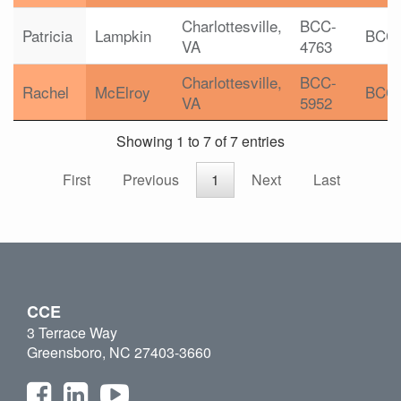
Charlottesville,
BCC-
Patricia
Lampkin
BCC
VA
4763
Charlottesville,
BCC-
Rachel
McElroy
BCC
VA
5952
Showing 1 to 7 of 7 entries
First
Previous
1
Next
Last
CCE
3 Terrace Way
Greensboro, NC 27403-3660