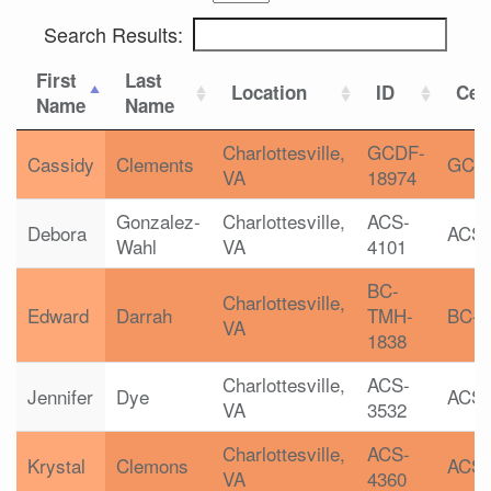
Search Results:
First
Last
Location
ID
Cert
Name
Name
Charlottesville,
GCDF-
Cassidy
Clements
GCD
VA
18974
Gonzalez-
Charlottesville,
ACS-
Debora
ACS
Wahl
VA
4101
BC-
Charlottesville,
Edward
Darrah
TMH-
BC-
VA
1838
Charlottesville,
ACS-
Jennifer
Dye
ACS
VA
3532
Charlottesville,
ACS-
Krystal
Clemons
ACS
VA
4360