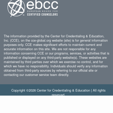
The information provided by the Center for Credentialing & Education,
Inc. (CCE), on the cce-global.org website (site) is for general information
purposes only. CCE makes significant efforts to maintain current and
accurate information on this site. We are not responsible for any
information concerning CCE or our programs, services, or activities that is
published or displayed on any third-party website(s). These websites are
maintained by third parties over which we exercise no control, and for
which we have no responsibility. Individuals should verify any information
obtained from third-party sources by referring to our official site or
contacting our customer service team directly.
Copyright ©2026 Center for Credentialing & Education | All rights
reserved.