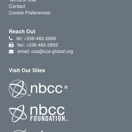
Contact
Cookie Preferences
Reach Out
tel: +336-482-2856
fax: +336-482-2852
email: cce@cce-global.org
Visit Our Sites