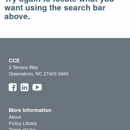
want using the search bar
above.
CCE
3 Terrace Way
Greensboro, NC 27403-3660
More Information
About
Policy Library
Terms of Use