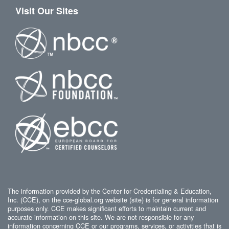
Visit Our Sites
The information provided by the Center for Credentialing & Education,
Inc. (CCE), on the cce-global.org website (site) is for general information
purposes only. CCE makes significant efforts to maintain current and
accurate information on this site. We are not responsible for any
information concerning CCE or our programs, services, or activities that is