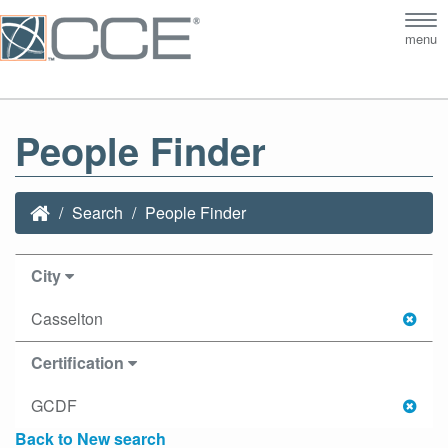
Tog
menu
nav
People Finder
Search
People Finder
City
Casselton
Certification
GCDF
Back to New search