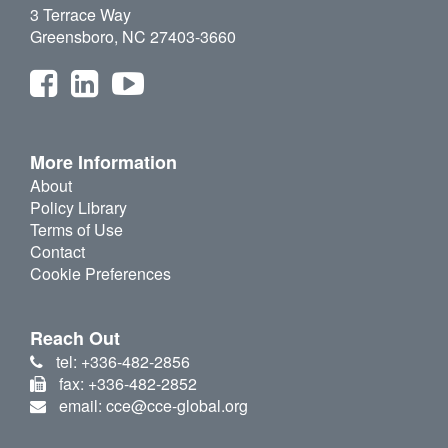
3 Terrace Way
Greensboro, NC 27403-3660
More Information
About
Policy Library
Terms of Use
Contact
Cookie Preferences
Reach Out
tel: +336-482-2856
fax: +336-482-2852
email: cce@cce-global.org