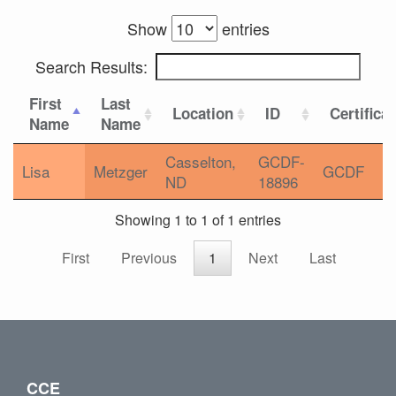
Show
entries
Search Results:
First
Last
Location
ID
Certifica
Name
Name
Casselton,
GCDF-
Lisa
Metzger
GCDF
ND
18896
Showing 1 to 1 of 1 entries
First
Previous
1
Next
Last
CCE