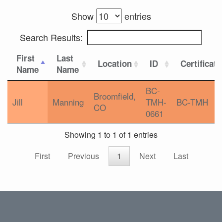
Show
entries
Search Results:
First
Last
Location
ID
Certificat
Name
Name
BC-
Broomfield,
Jill
Manning
TMH-
BC-TMH
CO
0661
Showing 1 to 1 of 1 entries
First
Previous
1
Next
Last