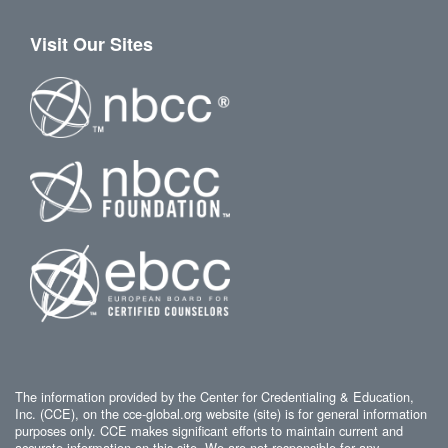
Visit Our Sites
The information provided by the Center for Credentialing & Education,
Inc. (CCE), on the cce-global.org website (site) is for general information
purposes only. CCE makes significant efforts to maintain current and
accurate information on this site. We are not responsible for any