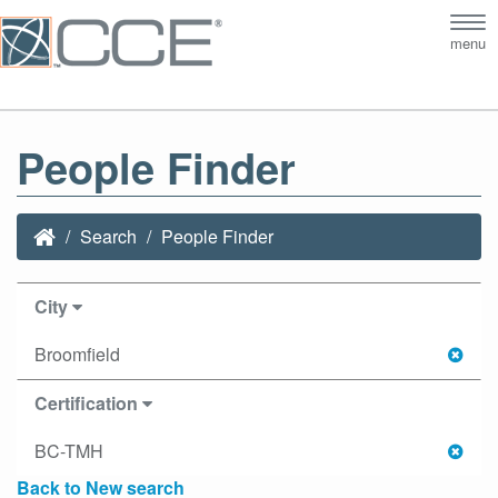
Tog
menu
nav
People Finder
Search
People Finder
City
Broomfield
Certification
BC-TMH
Back to New search