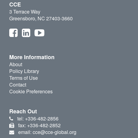
CCE
3 Terrace Way
Greensboro, NC 27403-3660
More Information
About
Policy Library
Terms of Use
Contact
Cookie Preferences
Reach Out
tel: +336-482-2856
fax: +336-482-2852
email: cce@cce-global.org