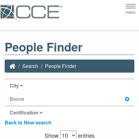
Tog
menu
nav
People Finder
Search
People Finder
City
Boone
Certification
Back to New search
Show
entries