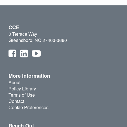
CCE
3 Terrace Way
Greensboro, NC 27403-3660
More Information
About
Policy Library
Terms of Use
Contact
Cookie Preferences
Reach Out