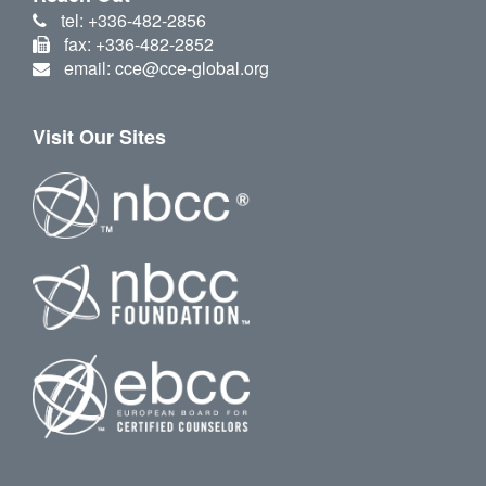
tel: +336-482-2856
fax: +336-482-2852
email: cce@cce-global.org
Visit Our Sites