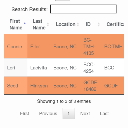
Search Results:
First
Last
Location
ID
Certifica
Name
Name
BC-
Connie
Eller
Boone, NC
TMH-
BC-TMH
4135
BCC-
Lori
Lacivita
Boone, NC
BCC
4254
GCDF-
Scott
Hinkson
Boone, NC
GCDF
18489
Showing 1 to 3 of 3 entries
First
Previous
1
Next
Last