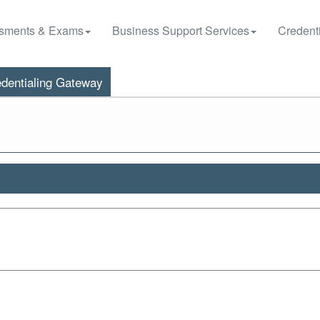
sments & Exams
Business Support Services
Credenti
dentialing Gateway