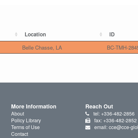
Location
ID
Belle Chasse, LA
BC-TMH-284
More Information
Reach Out
About
tel: +336-482-2856
Policy Library
fax: +336-482-2852
Terms of Use
email: cce@cce-glo
Contact