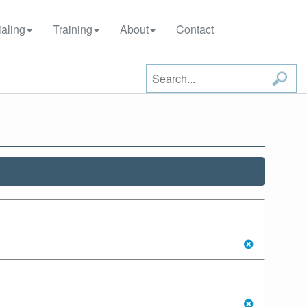
aling
Training
About
Contact