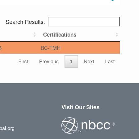
Search Results:
Certifications
5
BC-TMH
First
Previous
1
Next
Last
Visit Our Sites
bal.org