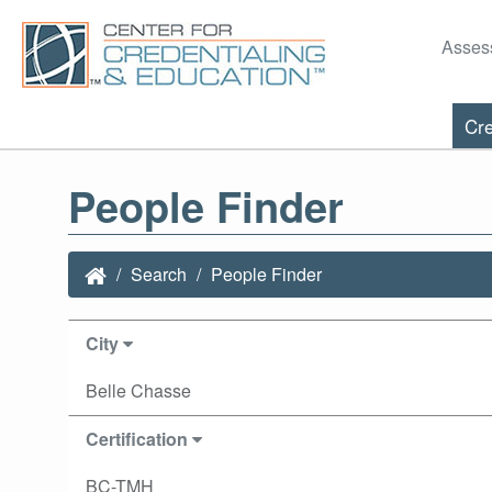
Asses
Cre
People Finder
Search
People Finder
City
Belle Chasse
Certification
BC-TMH