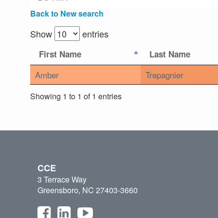
Back to New search
Show
entries
First Name
Last Name
Amber
Trepagnier
Showing 1 to 1 of 1 entries
CCE
3 Terrace Way
Greensboro, NC 27403-3660