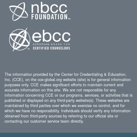
The information provided by the Center for Credentialing & Education,
Inc. (CCE), on the cce-global.org website (site) is for general information
purposes only. CCE makes significant efforts to maintain current and
accurate information on this site. We are not responsible for any
information concerning CCE or our programs, services, or activities that is
published or displayed on any third-party website(s). These websites are
maintained by third parties over which we exercise no control, and for
which we have no responsibility. Individuals should verify any information
obtained from third-party sources by referring to our official site or
contacting our customer service team directly.