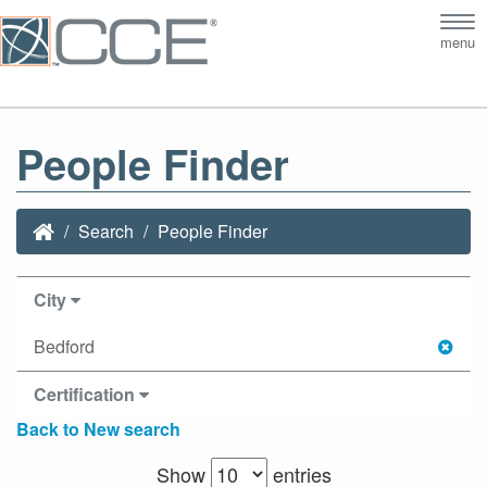
Tog
menu
nav
People Finder
Search
People Finder
City
Bedford
Certification
Back to New search
Show
entries