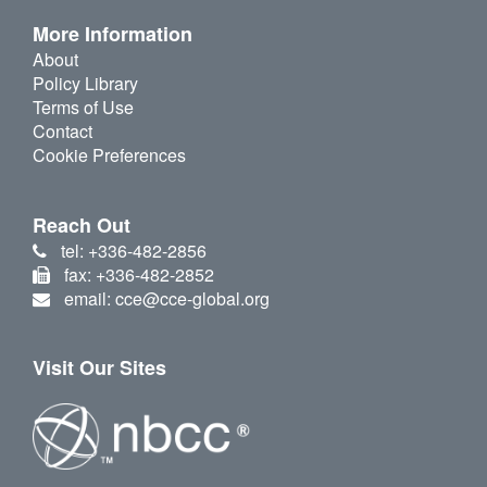
More Information
About
Policy Library
Terms of Use
Contact
Cookie Preferences
Reach Out
tel: +336-482-2856
fax: +336-482-2852
email: cce@cce-global.org
Visit Our Sites