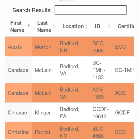
Search Results:
First
Last
Location
ID
Certifica
Name
Name
Bedford,
BCC-
Alexis
Morton
BCC
NH
5905
BC-
Bedford,
Candace
McLain
TMH-
BC-TMH
VA
1133
Bedford,
ACS-
Candace
McLain
ACS
VA
1539
Bedford,
GCDF-
Chrissie
Klinger
GCDF
PA
16613
Bedford,
BCC-
Christine
Parrott
BCC
NY
4566