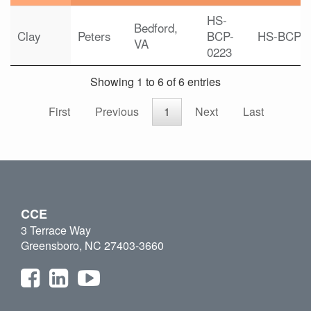
HS-
Bedford,
Clay
Peters
BCP-
HS-BCP
VA
0223
Showing 1 to 6 of 6 entries
First
Previous
1
Next
Last
CCE
3 Terrace Way
Greensboro, NC 27403-3660