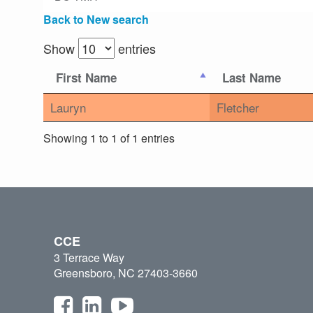
Back to New search
Show
entries
First Name
Last Name
Lauryn
Fletcher
Showing 1 to 1 of 1 entries
CCE
3 Terrace Way
Greensboro, NC 27403-3660