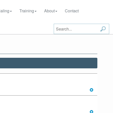
aling
Training
About
Contact