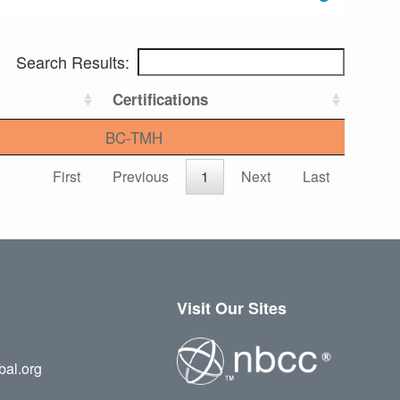
Search Results:
Certifications
BC-TMH
First
Previous
1
Next
Last
Visit Our Sites
bal.org