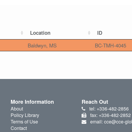
Location
ID
Baldwyn, MS
BC-TMH-4045
More Information
Reach Out
About
tel: +336-482-2856
Policy Library
fax: +336-482-2852
Terms of Use
email: cce@cce-glo
Contact