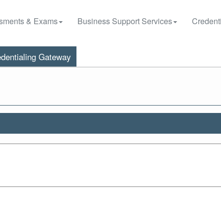
sments & Exams
Business Support Services
Credenti
dentialing Gateway