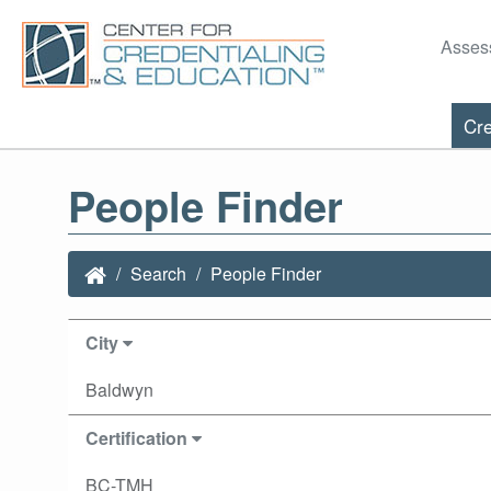
Asses
Cre
People Finder
Search
People Finder
City
Baldwyn
Certification
BC-TMH