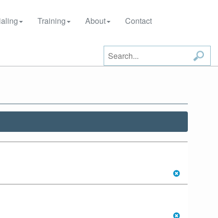
aling
Training
About
Contact