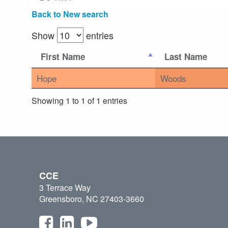
Back to New search
Show
entries
First Name
Last Name
Hope
Woods
Showing 1 to 1 of 1 entries
CCE
3 Terrace Way
Greensboro, NC 27403-3660