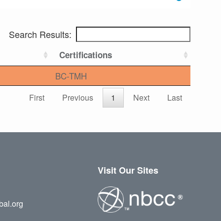
Search Results:
Certifications
BC-TMH
First
Previous
1
Next
Last
Visit Our Sites
bal.org