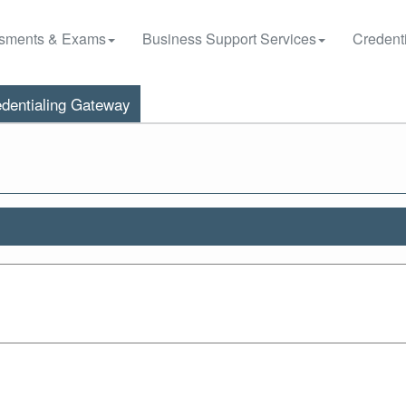
sments & Exams
Business Support Services
Credenti
dentialing Gateway