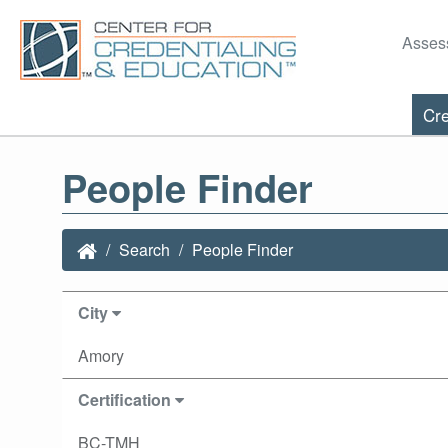
Asses
Cre
People Finder
Search
People Finder
City
Amory
Certification
BC-TMH