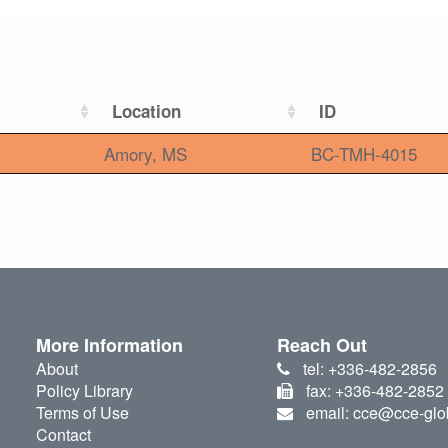
Location
ID
Amory, MS
BC-TMH-4015
More Information
Reach Out
About
tel: +336-482-2856
Policy Library
fax: +336-482-2852
Terms of Use
email: cce@cce-glo
Contact