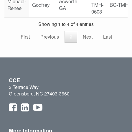
Michael-
Acworth,
Godfrey
TMH-
BC-TMH
Renee
GA
0603
Showing 1 to 4 of 4 entries
First
Previous
1
Next
Last
CCE
3 Terrace Way
Greensboro, NC 27403-3660
More Information