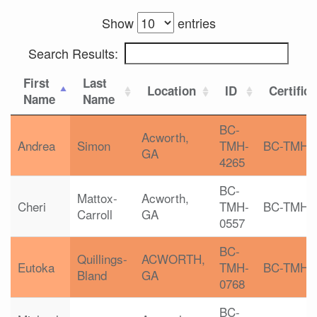
Show
entries
Search Results:
First
Last
Location
ID
Certific
Name
Name
BC-
Acworth,
Andrea
Simon
TMH-
BC-TMH
GA
4265
BC-
Mattox-
Acworth,
Cheri
TMH-
BC-TMH
Carroll
GA
0557
BC-
Quillings-
ACWORTH,
Eutoka
TMH-
BC-TMH
Bland
GA
0768
BC-