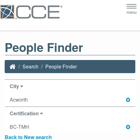
Tog
menu
nav
People Finder
Search
People Finder
City
Acworth
Certification
BC-TMH
Back to New search