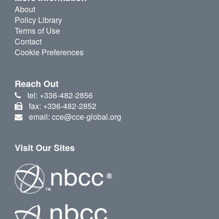
About
Policy Library
Terms of Use
Contact
Cookie Preferences
Reach Out
tel: +336-482-2856
fax: +336-482-2852
email: cce@cce-global.org
Visit Our Sites