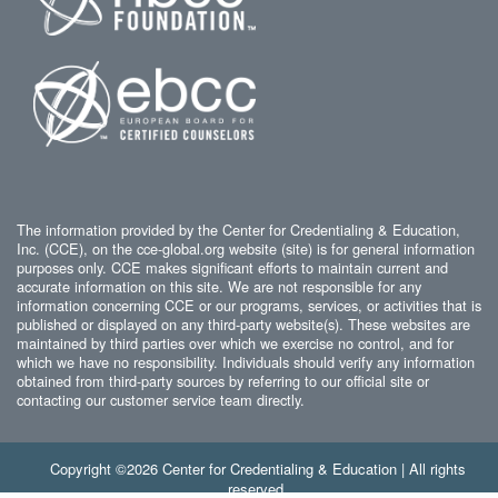
The information provided by the Center for Credentialing & Education,
Inc. (CCE), on the cce-global.org website (site) is for general information
purposes only. CCE makes significant efforts to maintain current and
accurate information on this site. We are not responsible for any
information concerning CCE or our programs, services, or activities that is
published or displayed on any third-party website(s). These websites are
maintained by third parties over which we exercise no control, and for
which we have no responsibility. Individuals should verify any information
obtained from third-party sources by referring to our official site or
contacting our customer service team directly.
Copyright ©2026 Center for Credentialing & Education | All rights
reserved.