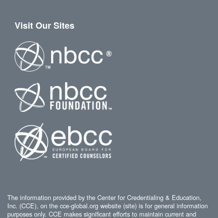
Visit Our Sites
The information provided by the Center for Credentialing & Education,
Inc. (CCE), on the cce-global.org website (site) is for general information
purposes only. CCE makes significant efforts to maintain current and