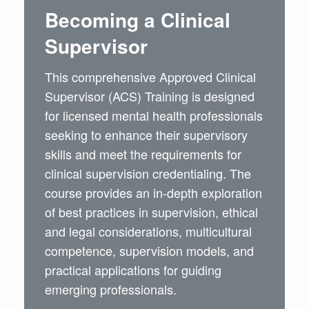
Becoming a Clinical
Supervisor
This comprehensive Approved Clinical
Supervisor (ACS) Training is designed
for licensed mental health professionals
seeking to enhance their supervisory
skills and meet the requirements for
clinical supervision credentialing. The
course provides an in-depth exploration
of best practices in supervision, ethical
and legal considerations, multicultural
competence, supervision models, and
practical applications for guiding
emerging professionals.