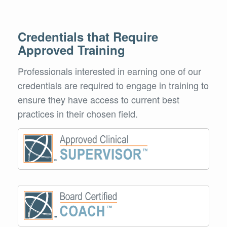
Credentials that Require
Approved Training
Professionals interested in earning one of our
credentials are required to engage in training to
ensure they have access to current best
practices in their chosen field.