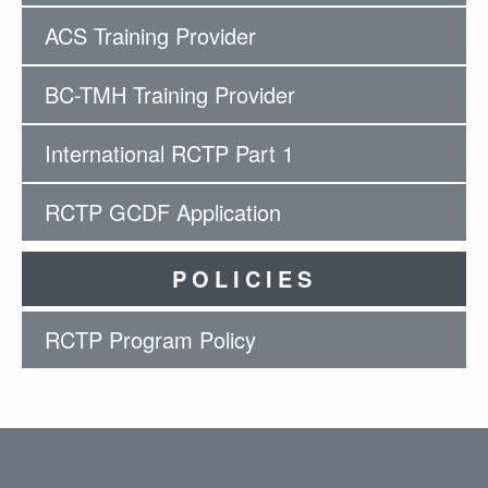
ACS Training Provider
BC-TMH Training Provider
International RCTP Part 1
RCTP GCDF Application
POLICIES
RCTP Program Policy