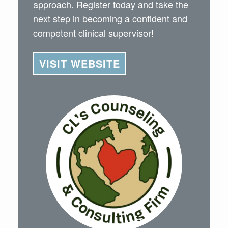
approach. Register today and take the
next step in becoming a confident and
competent clinical supervisor!
VISIT WEBSITE