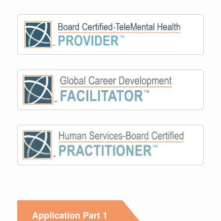
Application Part 1