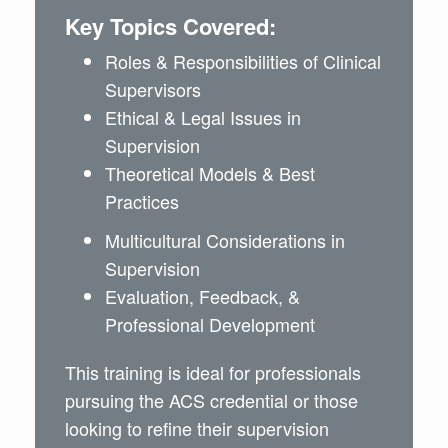
Key Topics Covered:
Roles & Responsibilities of Clinical
Supervisors
Ethical & Legal Issues in
Supervision
Theoretical Models & Best
Practices
Multicultural Considerations in
Supervision
Evaluation, Feedback, &
Professional Development
This training is ideal for professionals
pursuing the ACS credential or those
looking to refine their supervision