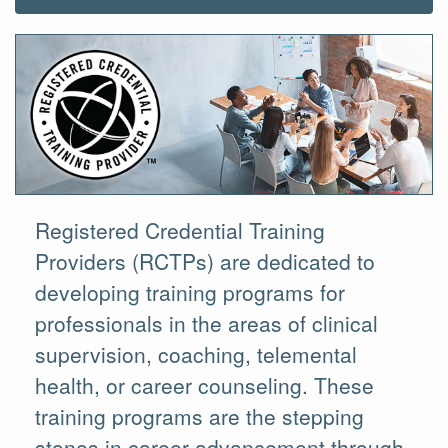
Registered Credential Training
Providers (RCTPs) are dedicated to
developing training programs for
professionals in the areas of clinical
supervision, coaching, telemental
health, or career counseling. These
training programs are the stepping
stones in career advancement through