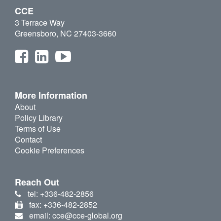
CCE
3 Terrace Way
Greensboro, NC 27403-3660
More Information
About
Policy Library
Terms of Use
Contact
Cookie Preferences
Reach Out
tel: +336-482-2856
fax: +336-482-2852
email: cce@cce-global.org