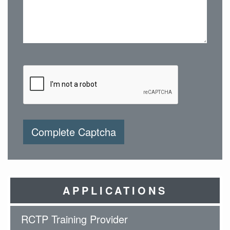
Complete Captcha
APPLICATIONS
RCTP Training Provider