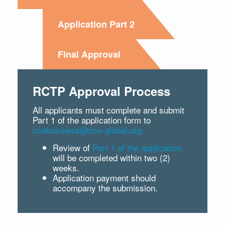
Application Part 2
Final Approval
RCTP Approval Process
All applicants must complete and submit
Part 1 of the application form to
ccebusiness@cce-global.org.
Review of
Part 1 of the application
will be completed within two (2)
weeks.
Application payment should
accompany the submission.