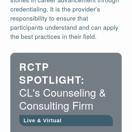
credentialing. It is the provider’s
responsibility to ensure that
participants understand and can apply
the best practices in their field.
RCTP
SPOTLIGHT:
CL's Counseling &
Consulting Firm
Live & Virtual