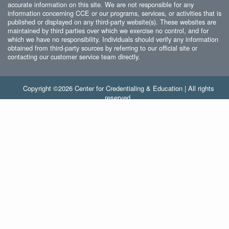
accurate information on this site. We are not responsible for any
information concerning CCE or our programs, services, or activities that is
published or displayed on any third-party website(s). These websites are
maintained by third parties over which we exercise no control, and for
which we have no responsibility. Individuals should verify any information
obtained from third-party sources by referring to our official site or
contacting our customer service team directly.
Copyright ©2026 Center for Credentialing & Education | All rights
reserved.