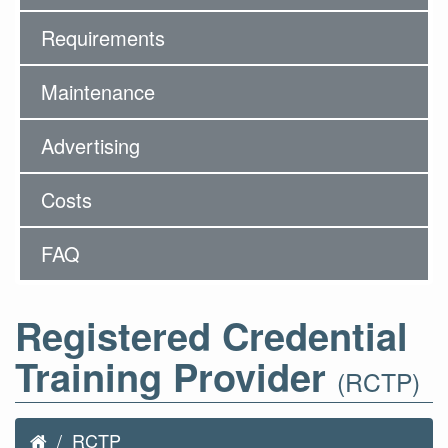
Requirements
Maintenance
Advertising
Costs
FAQ
Registered Credential
Training Provider
(RCTP)
RCTP