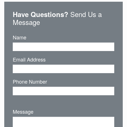
Send Us a
Have Questions?
Message
Name
Email Address
Phone Number
Message