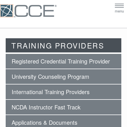
Tog
menu
nav
TRAINING PROVIDERS
Registered Credential Training Provider
University Counseling Program
International Training Providers
NCDA Instructor Fast Track
Applications & Documents