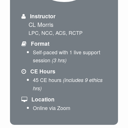
Instructor
CL Morris
LPC, NCC, ACS, RCTP
Format
Self-paced with 1 live support
session
(3 hrs)
CE Hours
45 CE hours
(includes 9 ethics
hrs)
Location
Online via Zoom