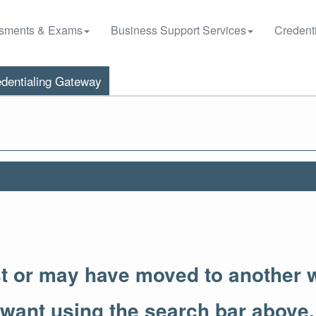
sments & Exams
Business Support Services
Credenti
dentialing Gateway
st or may have moved to another 
 want using the search bar above.