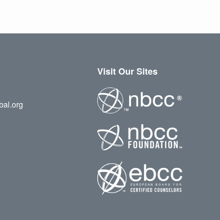
Visit Our Sites
bal.org