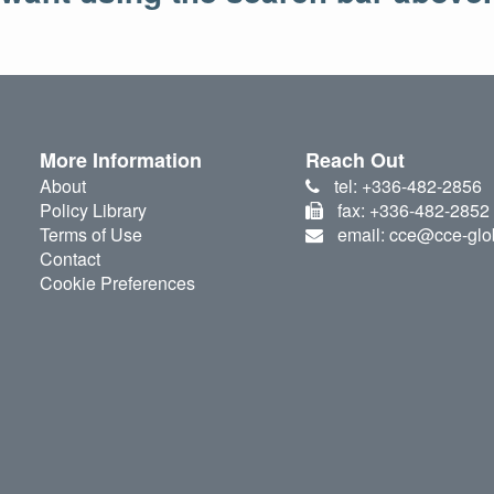
More Information
Reach Out
About
tel: +336-482-2856
Policy Library
fax: +336-482-2852
Terms of Use
email: cce@cce-glo
Contact
Cookie Preferences