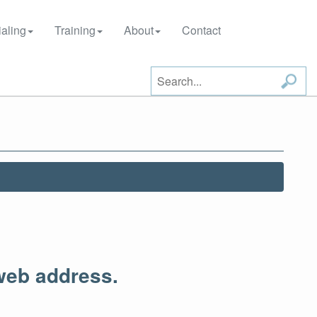
aling
Training
About
Contact
web address.