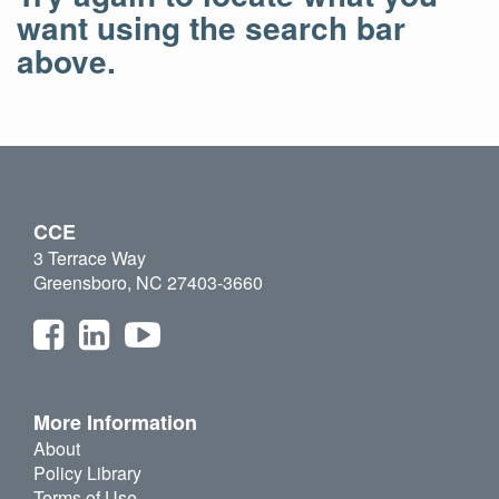
want using the search bar
above.
CCE
3 Terrace Way
Greensboro, NC 27403-3660
More Information
About
Policy Library
Terms of Use