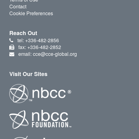
Contact
Cookie Preferences
Reach Out
tel: +336-482-2856
fax: +336-482-2852
email: cce@cce-global.org
Visit Our Sites