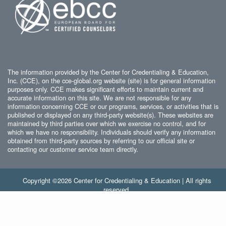
The information provided by the Center for Credentialing & Education,
Inc. (CCE), on the cce-global.org website (site) is for general information
purposes only. CCE makes significant efforts to maintain current and
accurate information on this site. We are not responsible for any
information concerning CCE or our programs, services, or activities that is
published or displayed on any third-party website(s). These websites are
maintained by third parties over which we exercise no control, and for
which we have no responsibility. Individuals should verify any information
obtained from third-party sources by referring to our official site or
contacting our customer service team directly.
Copyright ©2026 Center for Credentialing & Education | All rights
reserved.