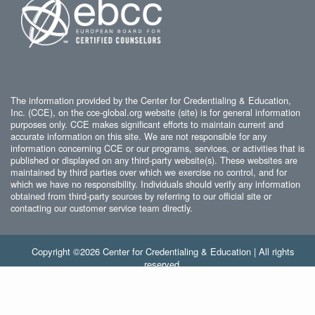
The information provided by the Center for Credentialing & Education,
Inc. (CCE), on the cce-global.org website (site) is for general information
purposes only. CCE makes significant efforts to maintain current and
accurate information on this site. We are not responsible for any
information concerning CCE or our programs, services, or activities that is
published or displayed on any third-party website(s). These websites are
maintained by third parties over which we exercise no control, and for
which we have no responsibility. Individuals should verify any information
obtained from third-party sources by referring to our official site or
contacting our customer service team directly.
Copyright ©2026 Center for Credentialing & Education | All rights
reserved.