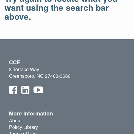
want using the search bar
above.
CCE
3 Terrace Way
Greensboro, NC 27403-3660
More Information
About
Policy Library
Terms of Use