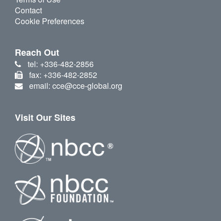
Contact
Cookie Preferences
Reach Out
tel: +336-482-2856
fax: +336-482-2852
email: cce@cce-global.org
Visit Our Sites