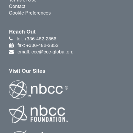
Contact
Cookie Preferences
Reach Out
tel: +336-482-2856
fax: +336-482-2852
email: cce@cce-global.org
Visit Our Sites