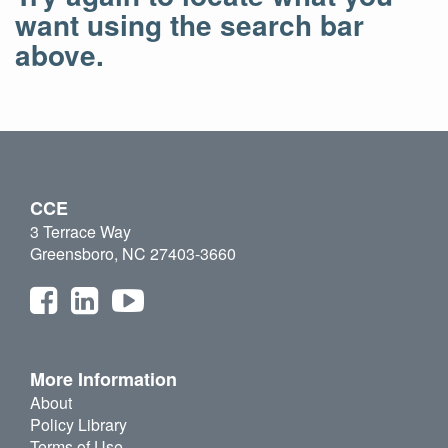
want using the search bar
above.
CCE
3 Terrace Way
Greensboro, NC 27403-3660
More Information
About
Policy Library
Terms of Use