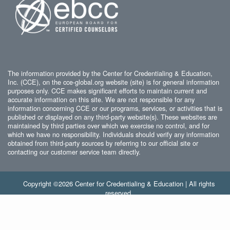
The information provided by the Center for Credentialing & Education,
Inc. (CCE), on the cce-global.org website (site) is for general information
purposes only. CCE makes significant efforts to maintain current and
accurate information on this site. We are not responsible for any
information concerning CCE or our programs, services, or activities that is
published or displayed on any third-party website(s). These websites are
maintained by third parties over which we exercise no control, and for
which we have no responsibility. Individuals should verify any information
obtained from third-party sources by referring to our official site or
contacting our customer service team directly.
Copyright ©2026 Center for Credentialing & Education | All rights
reserved.