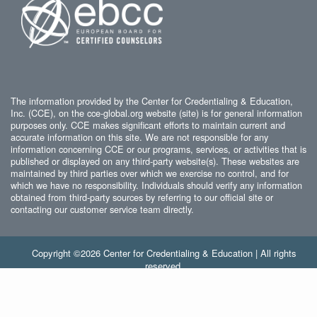
The information provided by the Center for Credentialing & Education,
Inc. (CCE), on the cce-global.org website (site) is for general information
purposes only. CCE makes significant efforts to maintain current and
accurate information on this site. We are not responsible for any
information concerning CCE or our programs, services, or activities that is
published or displayed on any third-party website(s). These websites are
maintained by third parties over which we exercise no control, and for
which we have no responsibility. Individuals should verify any information
obtained from third-party sources by referring to our official site or
contacting our customer service team directly.
Copyright ©2026 Center for Credentialing & Education | All rights
reserved.