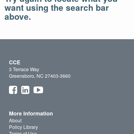
want using the search bar
above.
CCE
3 Terrace Way
Greensboro, NC 27403-3660
More Information
About
Policy Library
Terms of Use