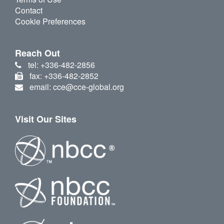
Contact
Cookie Preferences
Reach Out
tel: +336-482-2856
fax: +336-482-2852
email: cce@cce-global.org
Visit Our Sites