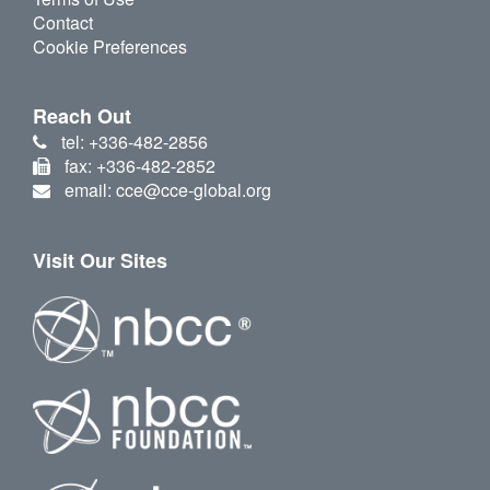
Contact
Cookie Preferences
Reach Out
tel: +336-482-2856
fax: +336-482-2852
email: cce@cce-global.org
Visit Our Sites