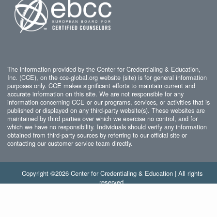
The information provided by the Center for Credentialing & Education,
Inc. (CCE), on the cce-global.org website (site) is for general information
purposes only. CCE makes significant efforts to maintain current and
accurate information on this site. We are not responsible for any
information concerning CCE or our programs, services, or activities that is
published or displayed on any third-party website(s). These websites are
maintained by third parties over which we exercise no control, and for
which we have no responsibility. Individuals should verify any information
obtained from third-party sources by referring to our official site or
contacting our customer service team directly.
Copyright ©2026 Center for Credentialing & Education | All rights
reserved.