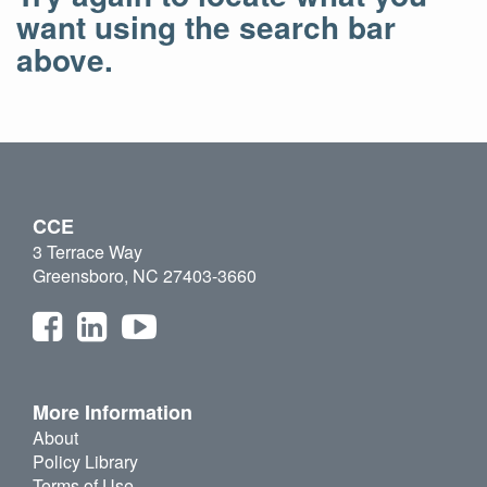
want using the search bar
above.
CCE
3 Terrace Way
Greensboro, NC 27403-3660
More Information
About
Policy Library
Terms of Use