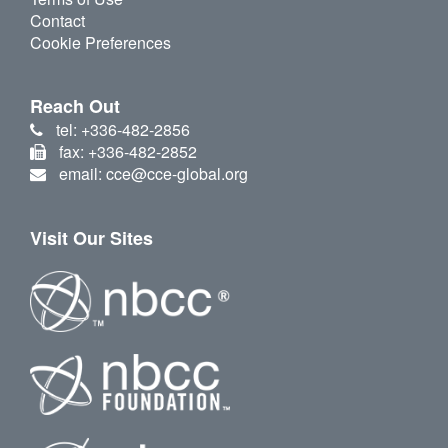
Contact
Cookie Preferences
Reach Out
tel: +336-482-2856
fax: +336-482-2852
email: cce@cce-global.org
Visit Our Sites