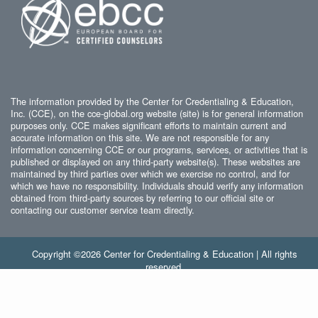
The information provided by the Center for Credentialing & Education,
Inc. (CCE), on the cce-global.org website (site) is for general information
purposes only. CCE makes significant efforts to maintain current and
accurate information on this site. We are not responsible for any
information concerning CCE or our programs, services, or activities that is
published or displayed on any third-party website(s). These websites are
maintained by third parties over which we exercise no control, and for
which we have no responsibility. Individuals should verify any information
obtained from third-party sources by referring to our official site or
contacting our customer service team directly.
Copyright ©2026 Center for Credentialing & Education | All rights
reserved.