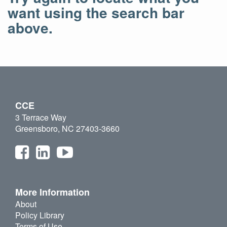
want using the search bar
above.
CCE
3 Terrace Way
Greensboro, NC 27403-3660
More Information
About
Policy Library
Terms of Use